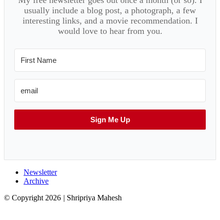
usually include a blog post, a photograph, a few
interesting links, and a movie recommendation. I
would love to hear from you.
Sign Me Up
Newsletter
Archive
© Copyright 2026
|
Shripriya Mahesh