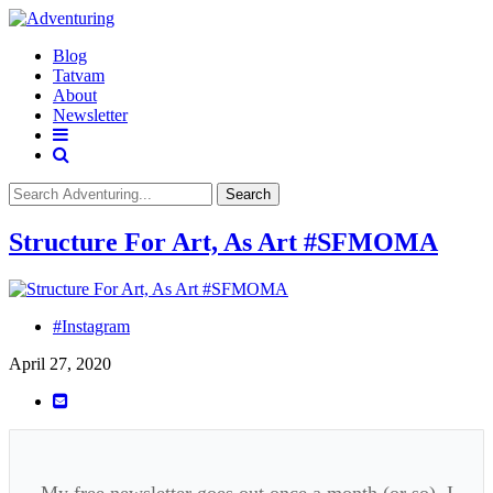
Blog
Tatvam
About
Newsletter
Search
Structure For Art, As Art #SFMOMA
#Instagram
April 27, 2020
My free newsletter goes out once a month (or so). I