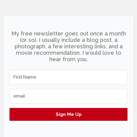
My free newsletter goes out once a month
(or so). I usually include a blog post, a
photograph, a few interesting links, and a
movie recommendation. I would love to
hear from you.
Sign Me Up