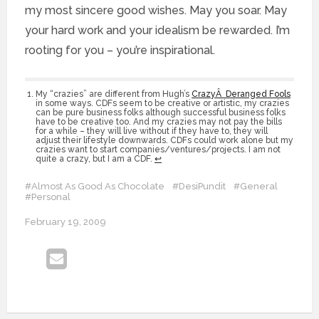
my most sincere good wishes. May you soar. May
your hard work and your idealism be rewarded. I’m
rooting for you – you’re inspirational.
My “crazies” are different from Hugh’s
CrazyÂ Deranged Fools
in some ways. CDFs seem to be creative or artistic, my crazies
can be pure business folks although successful business folks
have to be creative too. And my crazies may not pay the bills
for a while – they will live without if they have to, they will
adjust their lifestyle downwards. CDFs could work alone but my
crazies want to start companies/ventures/projects. I am not
quite a crazy, but I am a CDF.
↩
#Almost As Good As Chocolate
#DesiPundit
#General
#Personal
February 19, 2009