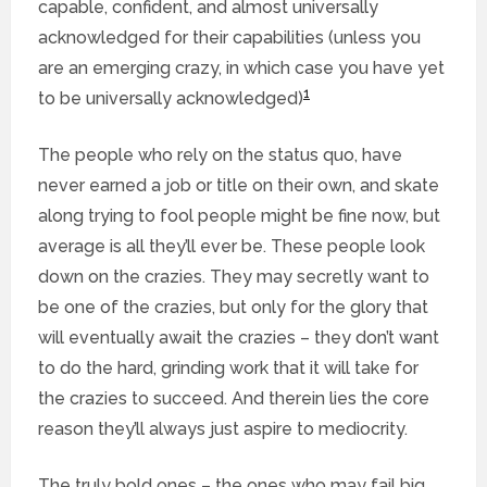
capable, confident, and almost universally
acknowledged for their capabilities (unless you
are an emerging crazy, in which case you have yet
1
to be universally acknowledged)
The people who rely on the status quo, have
never earned a job or title on their own, and skate
along trying to fool people might be fine now, but
average is all they’ll ever be. These people look
down on the crazies. They may secretly want to
be one of the crazies, but only for the glory that
will eventually await the crazies – they don’t want
to do the hard, grinding work that it will take for
the crazies to succeed. And therein lies the core
reason they’ll always just aspire to mediocrity.
The truly bold ones – the ones who may fail big,