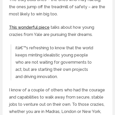
the ones jump off the treadmill of safety – are the
most likely to win big too.
This wonderful piece
talks about how young
crazies from Yale are pursuing their dreams.
itâ€™s refreshing to know that the world
keeps minting idealistic young people
who are not waiting for governments to
act, but are starting their own projects
and driving innovation.
I know of a couple of others who had the courage
and capabilities to walk away from secure, stable
jobs to venture out on their own. To those crazies,
whether you are in Madras, London or New York,