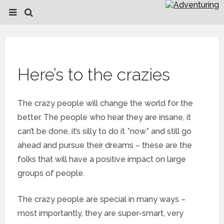
Here’s to the crazies
The crazy people will change the world for the
better. The people who hear they are insane, it
can’t be done, it’s silly to do it *now* and still go
ahead and pursue their dreams – these are the
folks that will have a positive impact on large
groups of people.
The crazy people are special in many ways –
most importantly, they are super-smart, very