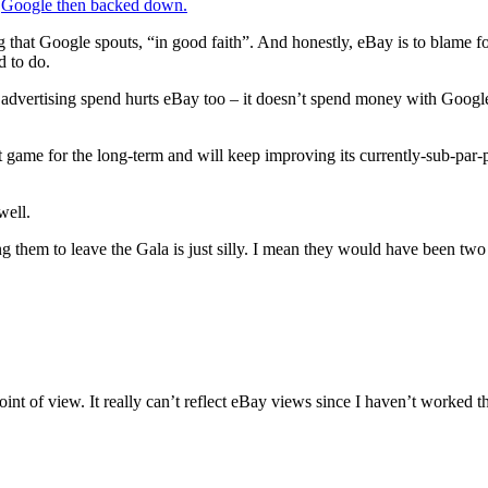
.
Google then backed down.
hat Google spouts, “in good faith”. And honestly, eBay is to blame for 
d to do.
 advertising spend hurts eBay too – it doesn’t spend money with Google 
t game for the long-term and will keep improving its currently-sub-par
well.
ing them to leave the Gala is just silly. I mean they would have been tw
nt of view. It really can’t reflect eBay views since I haven’t worked the