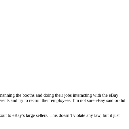
anning the booths and doing their jobs interacting with the eBay
vents and try to recruit their employees. I’m not sure eBay said or did
 to eBay’s large sellers. This doesn’t violate any law, but it just