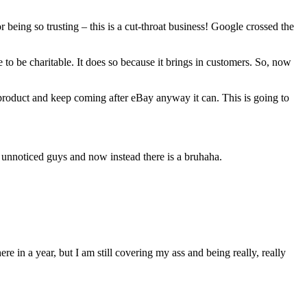
being so trusting – this is a cut-throat business! Google crossed the
to be charitable. It does so because it brings in customers. So, now
-product and keep coming after eBay anyway it can. This is going to
o unnoticed guys and now instead there is a bruhaha.
re in a year, but I am still covering my ass and being really, really