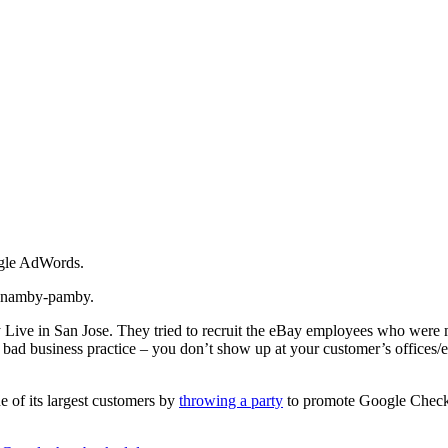
ogle AdWords.
ng namby-pamby.
 Live in San Jose. They tried to recruit the eBay employees who were m
t bad business practice – you don’t show up at your customer’s offices/e
 of its largest customers by
throwing a party
to promote Google Checkout