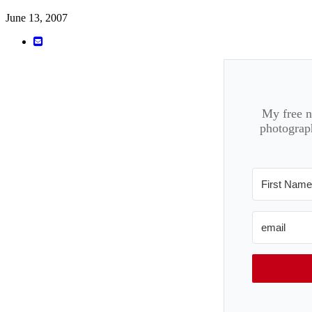
June 13, 2007
My free ne
photograph