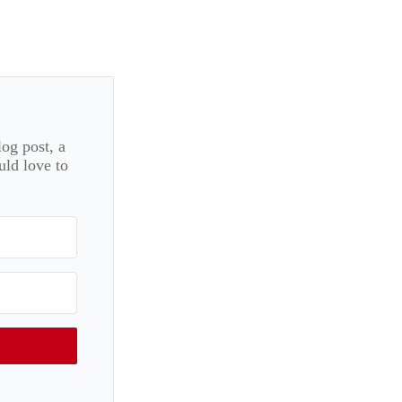
log post, a
uld love to