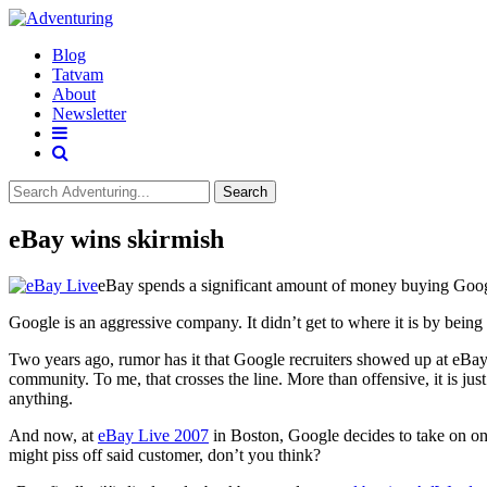
Blog
Tatvam
About
Newsletter
Search
eBay wins skirmish
eBay spends a significant amount of money buying Go
Google is an aggressive company. It didn’t get to where it is by bei
Two years ago, rumor has it that Google recruiters showed up at eBay
community. To me, that crosses the line. More than offensive, it is jus
anything.
And now, at
eBay Live 2007
in Boston, Google decides to take on one
might piss off said customer, don’t you think?