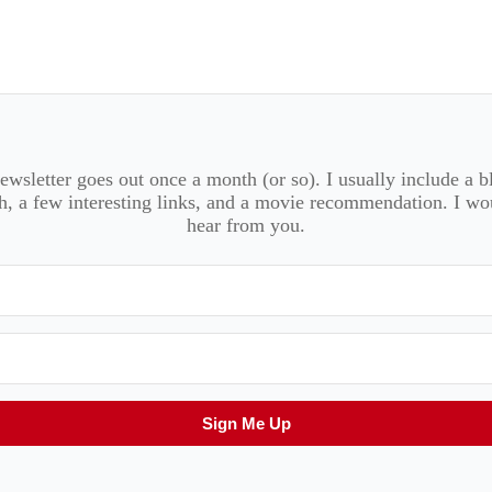
wsletter goes out once a month (or so). I usually include a b
, a few interesting links, and a movie recommendation. I wo
hear from you.
Sign Me Up