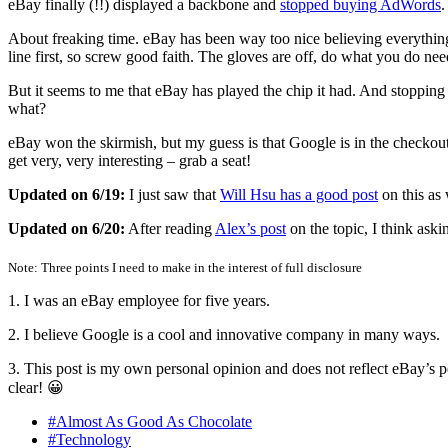
eBay finally (!!) displayed a backbone and
stopped buying AdWords
About freaking time. eBay has been way too nice believing everything t
line first, so screw good faith. The gloves are off, do what you do nee
But it seems to me that eBay has played the chip it had. And stopping
what?
eBay won the skirmish, but my guess is that Google is in the checkou
get very, very interesting – grab a seat!
Updated on 6/19:
I just saw that
Will Hsu has a good post
on this as 
Updated on 6/20:
After reading
Alex’s post
on the topic, I think ask
Note: Three points I need to make in the interest of full disclosure
1. I was an eBay employee for five years.
2. I believe Google is a cool and innovative company in many ways.
3. This post is my own personal opinion and does not reflect eBay’s poi
clear! 😀
#Almost As Good As Chocolate
#Technology