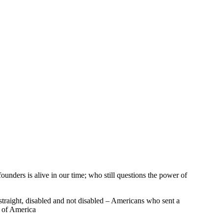
founders is alive in our time; who still questions the power of
traight, disabled and not disabled – Americans who sent a
s of America