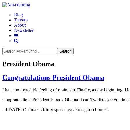
Blog
Tatvam
About
Newsletter
Search
President Obama
Congratulations President Obama
I have an incredible feeling of optimism. Finally, a new beginning. H
Congratulations President Barack Obama. I can’t wait to see you in a
UPDATE: Obama’s victory speech gave me goosebumps.