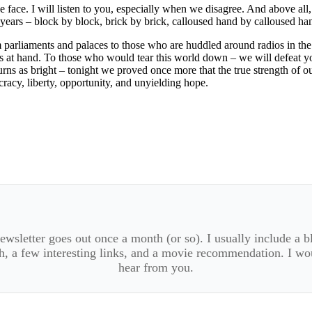
face. I will listen to you, especially when we disagree. And above all, 
ears – block by block, brick by brick, calloused hand by calloused ha
parliaments and palaces to those who are huddled around radios in the f
is at hand. To those who would tear this world down – we will defeat 
ns as bright – tonight we proved once more that the true strength of ou
racy, liberty, opportunity, and unyielding hope.
wsletter goes out once a month (or so). I usually include a b
, a few interesting links, and a movie recommendation. I wo
hear from you.