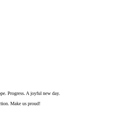
ope. Progress. A joyful new day.
ction. Make us proud!