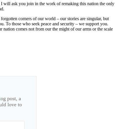
I will ask you join in the work of remaking this nation the only
nd.
orgotten corners of our world – our stories are singular, but
you. To those who seek peace and security – we support you.
r nation comes not from our the might of our arms or the scale
log post, a
uld love to