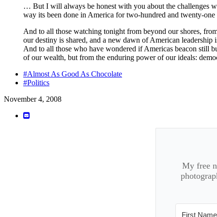
… But I will always be honest with you about the challenges we 
way its been done in America for two-hundred and twenty-one y
And to all those watching tonight from beyond our shores, from 
our destiny is shared, and a new dawn of American leadership 
And to all those who have wondered if Americas beacon still bur
of our wealth, but from the enduring power of our ideals: democ
#Almost As Good As Chocolate
#Politics
November 4, 2008
My free ne
photograph