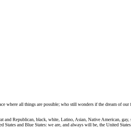
lace where all things are possible; who still wonders if the dream of our 
t and Republican, black, white, Latino, Asian, Native American, gay, s
ed States and Blue States: we are, and always will be, the United State