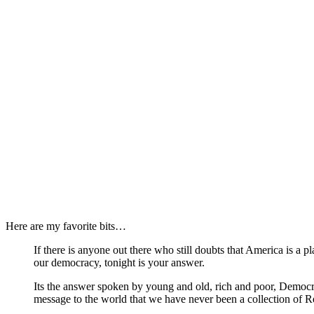
Here are my favorite bits…
If there is anyone out there who still doubts that America is a p
our democracy, tonight is your answer.
Its the answer spoken by young and old, rich and poor, Democra
message to the world that we have never been a collection of R