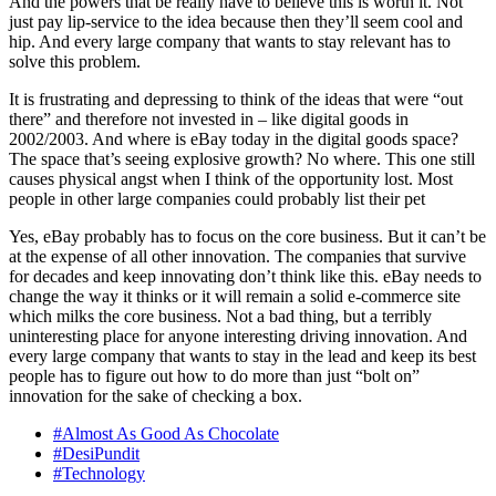
And the powers that be really have to believe this is worth it. Not
just pay lip-service to the idea because then they’ll seem cool and
hip. And every large company that wants to stay relevant has to
solve this problem.
It is frustrating and depressing to think of the ideas that were “out
there” and therefore not invested in – like digital goods in
2002/2003. And where is eBay today in the digital goods space?
The space that’s seeing explosive growth? No where. This one still
causes physical angst when I think of the opportunity lost. Most
people in other large companies could probably list their pet
Yes, eBay probably has to focus on the core business. But it can’t be
at the expense of all other innovation. The companies that survive
for decades and keep innovating don’t think like this. eBay needs to
change the way it thinks or it will remain a solid e-commerce site
which milks the core business. Not a bad thing, but a terribly
uninteresting place for anyone interesting driving innovation. And
every large company that wants to stay in the lead and keep its best
people has to figure out how to do more than just “bolt on”
innovation for the sake of checking a box.
#Almost As Good As Chocolate
#DesiPundit
#Technology