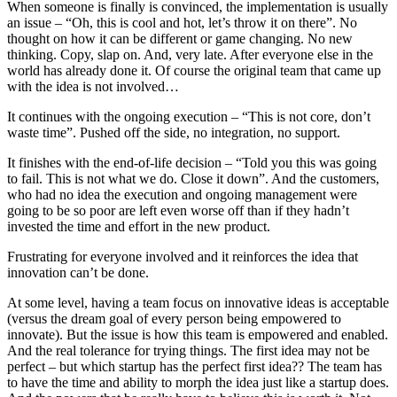
When someone is finally is convinced, the implementation is usually
an issue – “Oh, this is cool and hot, let’s throw it on there”. No
thought on how it can be different or game changing. No new
thinking. Copy, slap on. And, very late. After everyone else in the
world has already done it. Of course the original team that came up
with the idea is not involved…
It continues with the ongoing execution – “This is not core, don’t
waste time”. Pushed off the side, no integration, no support.
It finishes with the end-of-life decision – “Told you this was going
to fail. This is not what we do. Close it down”. And the customers,
who had no idea the execution and ongoing management were
going to be so poor are left even worse off than if they hadn’t
invested the time and effort in the new product.
Frustrating for everyone involved and it reinforces the idea that
innovation can’t be done.
At some level, having a team focus on innovative ideas is acceptable
(versus the dream goal of every person being empowered to
innovate). But the issue is how this team is empowered and enabled.
And the real tolerance for trying things. The first idea may not be
perfect – but which startup has the perfect first idea?? The team has
to have the time and ability to morph the idea just like a startup does.