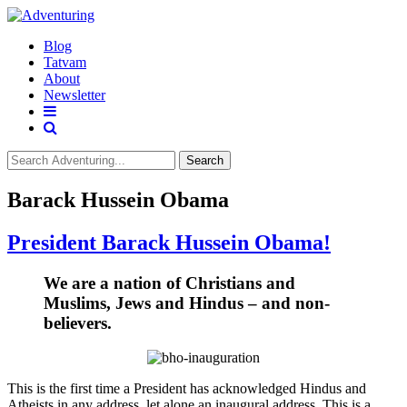
Blog
Tatvam
About
Newsletter
Search
Barack Hussein Obama
President Barack Hussein Obama!
We are a nation of Christians and
Muslims, Jews and Hindus – and non-
believers.
This is the first time a President has acknowledged Hindus and
Atheists in any address, let alone an inaugural address. This is a