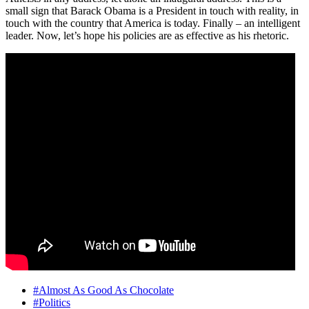
small sign that Barack Obama is a President in touch with reality, in
touch with the country that America is today. Finally – an intelligent
leader. Now, let’s hope his policies are as effective as his rhetoric.
#Almost As Good As Chocolate
#Politics