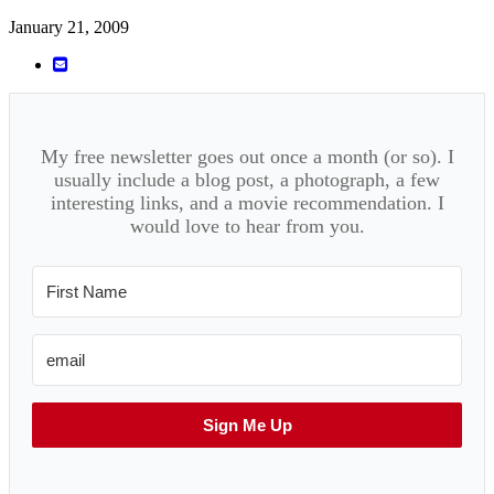
January 21, 2009
My free newsletter goes out once a month (or so). I
usually include a blog post, a photograph, a few
interesting links, and a movie recommendation. I
would love to hear from you.
Sign Me Up