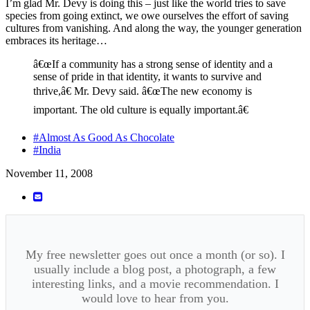
I’m glad Mr. Devy is doing this – just like the world tries to save
species from going extinct, we owe ourselves the effort of saving
cultures from vanishing. And along the way, the younger generation
embraces its heritage…
â€œIf a community has a strong sense of identity and a
sense of pride in that identity, it wants to survive and
thrive,â€ Mr. Devy said. â€œThe new economy is
important. The old culture is equally important.â€
#Almost As Good As Chocolate
#India
November 11, 2008
My free newsletter goes out once a month (or so). I
usually include a blog post, a photograph, a few
interesting links, and a movie recommendation. I
would love to hear from you.