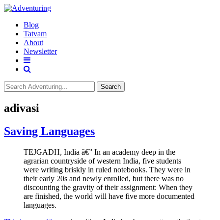
Blog
Tatvam
About
Newsletter
Search
adivasi
Saving Languages
TEJGADH, India â€” In an academy deep in the
agrarian countryside of western India, five students
were writing briskly in ruled notebooks. They were in
their early 20s and newly enrolled, but there was no
discounting the gravity of their assignment: When they
are finished, the world will have five more documented
languages.