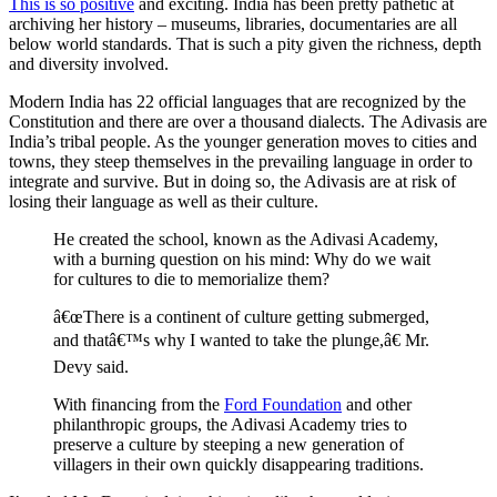
This is so positive
and exciting. India has been pretty pathetic at
archiving her history – museums, libraries, documentaries are all
below world standards. That is such a pity given the richness, depth
and diversity involved.
Modern India has 22 official languages that are recognized by the
Constitution and there are over a thousand dialects. The Adivasis are
India’s tribal people. As the younger generation moves to cities and
towns, they steep themselves in the prevailing language in order to
integrate and survive. But in doing so, the Adivasis are at risk of
losing their language as well as their culture.
He created the school, known as the Adivasi Academy,
with a burning question on his mind: Why do we wait
for cultures to die to memorialize them?
â€œThere is a continent of culture getting submerged,
and thatâ€™s why I wanted to take the plunge,â€ Mr.
Devy said.
With financing from the
Ford Foundation
and other
philanthropic groups, the Adivasi Academy tries to
preserve a culture by steeping a new generation of
villagers in their own quickly disappearing traditions.