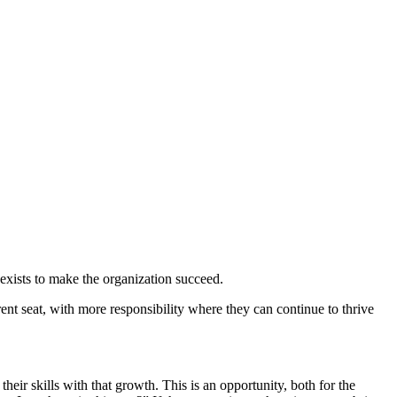
t exists to make the organization succeed.
ent seat, with more responsibility where they can continue to thrive
heir skills with that growth. This is an opportunity, both for the