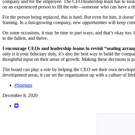
company and for the employee. The CEO/leadership team has to look at t
on an experienced person to fill the role—someone who can have a dra
For the person being replaced, this is hard. But even for him, it doesn’
framing. In a fast-growing company, new opportunities will keep comi
On some occasions, it may be time to part ways, and that’s okay too. 
to the fullest, and thrive.
I encourage CEOs and leadership teams to revisit “seating arran
only is it your fiduciary duty, it’s also the best way to build the com
thoughtful input on their areas of growth. Making these decisions is pa
The board can play a role by helping the CEO see their own develop
development areas, it can set the organization up with a culture of life
#Startups
December 8, 2020