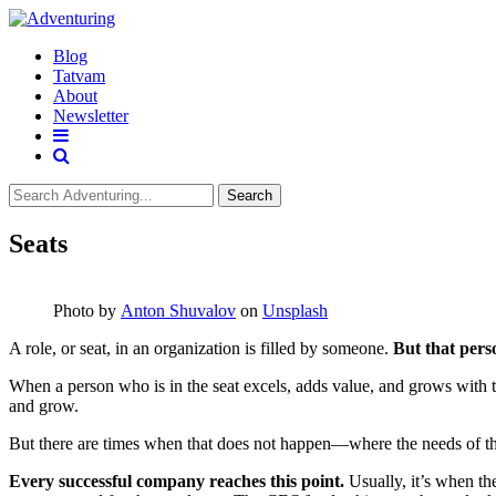
Blog
Tatvam
About
Newsletter
Search
Seats
Photo by
Anton Shuvalov
on
Unsplash
A role, or seat, in an organization is filled by someone.
But that pers
When a person who is in the seat excels, adds value, and grows with th
and grow.
But there are times when that does not happen—where the needs of the 
Every successful company reaches this point.
Usually, it’s when the