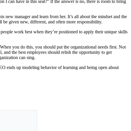
 I can have in this seat?” If the answer is no, there is room to bring
o his new manager and learn from her. It’s all about the mindset and the
be given new, different, and often more responsibility.
 people work best when they’re positioned to apply their unique skills
hen you do this, you should put the organizational needs first. Not
l, and the best employees should relish the opportunity to get
ganization can sing.
CEO ends up modeling behavior of learning and being open about