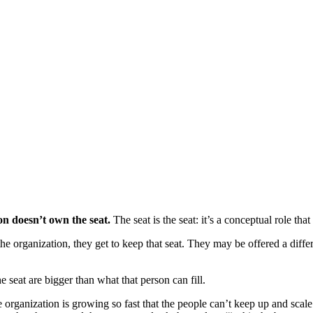
on doesn’t own the seat.
The seat is the seat: it’s a conceptual role tha
e organization, they get to keep that seat. They may be offered a differ
seat are bigger than what that person can fill.
 organization is growing so fast that the people can’t keep up and scale t