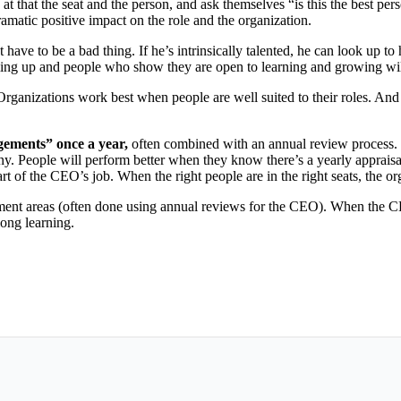
hat the seat and the person, and ask themselves “is this the best person
matic positive impact on the role and the organization.
t have to be a bad thing. If he’s intrinsically talented, he can look up t
ng up and people who show they are open to learning and growing will 
Organizations work best when people are well suited to their roles. And
gements” once a year,
often combined with an annual review process. W
pany. People will perform better when they know there’s a yearly appraisa
rt of the CEO’s job. When the right people are in the right seats, the or
ment areas (often done using annual reviews for the CEO). When the 
long learning.