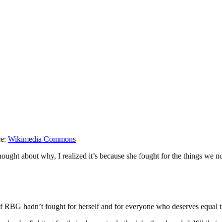
ce:
Wikimedia Commons
ought about why, I realized it’s because she fought for the things we n
 RBG hadn’t fought for herself and for everyone who deserves equal t