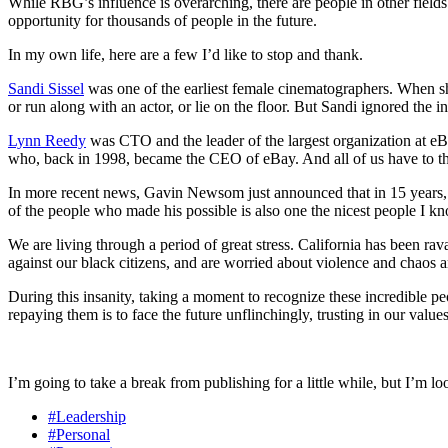
While RBG’s influence is overarching, there are people in other fields wh
opportunity for thousands of people in the future.
In my own life, here are a few I’d like to stop and thank.
Sandi
Sissel
was one of the earliest female cinematographers. When sh
or run along with an actor, or lie on the floor. But Sandi ignored the
Lynn Reedy
was CTO and the leader of the largest organization at eB
who, back in 1998, became the CEO of eBay. And all of us have to 
In more recent news, Gavin Newsom just announced that in 15 years, no
of the people who made his possible is also one the nicest people I k
We are living through a period of great stress. California has been r
against our black citizens, and are worried about violence and chaos ar
During this insanity, taking a moment to recognize these incredible
repaying them is to face the future unflinchingly, trusting in our valu
I’m going to take a break from publishing for a little while, but I’m 
#Leadership
#Personal