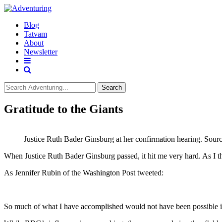
Blog
Tatvam
About
Newsletter
Search
Gratitude to the Giants
Justice Ruth Bader Ginsburg at her confirmation hearing. Sour
When Justice Ruth Bader Ginsburg passed, it hit me very hard. As I th
As Jennifer Rubin of the Washington Post tweeted:
So much of what I have accomplished would not have been possible if