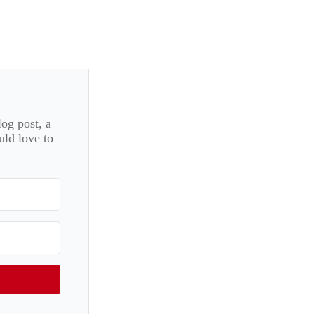
log post, a
uld love to