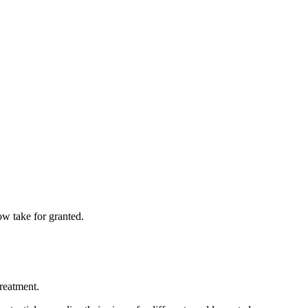
ow take for granted.
reatment.