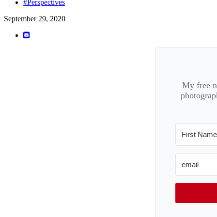
#Perspectives
September 29, 2020
My free ne
photograph