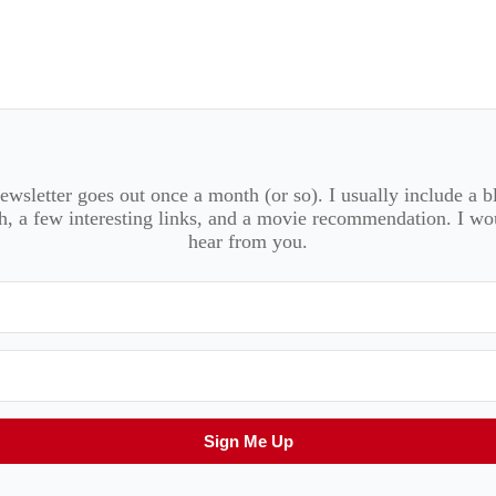
wsletter goes out once a month (or so). I usually include a b
, a few interesting links, and a movie recommendation. I wo
hear from you.
Sign Me Up