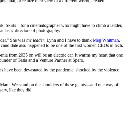
otential, or realize their view of a different world, created
ork. Skirts—for a cinematographer who might have to climb a ladder,
antastic directors of photography.
eader.” She was
the leader
. Lynn and I have to thank
Meg Whitman
,
 candidate also happened to be one of the first women CEOs in tech.
nia from 2035 on will be an electric car. It warms my heart that one
founder of Tesla and a Venture Partner at Spero.
cans have been devastated by the pandemic, shocked by the violence
d Marc. We stand on the shoulders of these giants—and one way of
ary, like they did.