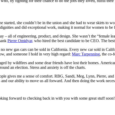
o, by fighting for their chance to do the jobs they loved, fulfill their p
e started, she couldn’t be in the union and she had to wear skirts to w
 indignities and did exceptional work, making it normal for women to be f
ay – all of engineering, product, and design. She wasn’t the “female l
thank
Pierre Omidyar,
who hired the best candidate to be CEO. The best
 new gas cars can be sold in California. Every new car sold in Califor
now, and someone I hold in very high regard:
Marc Tarpenning
, the co-
avaged by wildfires and some dear friends have lost their homes. Ameri
ound an election. Stress and anxiety is off the charts.
 people gives me a sense of comfort. RBG, Sandi, Meg, Lynn, Pierre, an
es and our ability to move us all forward. And then doing the work necess
looking forward to checking back in with you with some great stuff soon!