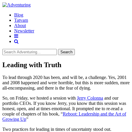
Blog
Tatvam
About
Newsletter
Search
Leading with Truth
To lead through 2020 has been, and will be, a challenge. Yes, 2001
and 2008 happened and were horrible, but this is more sudden, more
all-encompassing, and there is the fear of dying.
So, on Friday, we hosted a session with
Jerry Colonna
and our
portfolio CEOs. If you know Jerry, you know that this session was
honest, open, and at times emotional. It prompted me to re-read a
couple of chapters of his book, “
Reboot: Leadership and the Art of
Growing Up
”
Two practices for leading in times of uncertainty stood out.