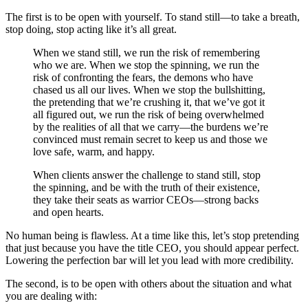
The first is to be open with yourself. To stand still—to take a breath,
stop doing, stop acting like it’s all great.
When we stand still, we run the risk of remembering
who we are. When we stop the spinning, we run the
risk of confronting the fears, the demons who have
chased us all our lives. When we stop the bullshitting,
the pretending that we’re crushing it, that we’ve got it
all figured out, we run the risk of being overwhelmed
by the realities of all that we carry—the burdens we’re
convinced must remain secret to keep us and those we
love safe, warm, and happy.
When clients answer the challenge to stand still, stop
the spinning, and be with the truth of their existence,
they take their seats as warrior CEOs—strong backs
and open hearts.
No human being is flawless. At a time like this, let’s stop pretending
that just because you have the title CEO, you should appear perfect.
Lowering the perfection bar will let you lead with more credibility.
The second, is to be open with others about the situation and what
you are dealing with: