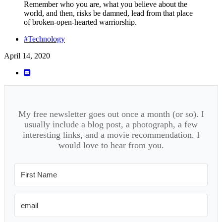
Remember who you are, what you believe about the
world, and then, risks be damned, lead from that place
of broken-open-hearted warriorship.
#Technology
April 14, 2020
My free newsletter goes out once a month (or so). I
usually include a blog post, a photograph, a few
interesting links, and a movie recommendation. I
would love to hear from you.