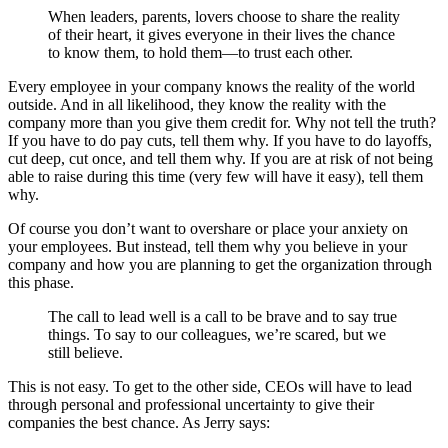
When leaders, parents, lovers choose to share the reality
of their heart, it gives everyone in their lives the chance
to know them, to hold them—to trust each other.
Every employee in your company knows the reality of the world
outside. And in all likelihood, they know the reality with the
company more than you give them credit for. Why not tell the truth?
If you have to do pay cuts, tell them why. If you have to do layoffs,
cut deep, cut once, and tell them why. If you are at risk of not being
able to raise during this time (very few will have it easy), tell them
why.
Of course you don’t want to overshare or place your anxiety on
your employees. But instead, tell them why you believe in your
company and how you are planning to get the organization through
this phase.
The call to lead well is a call to be brave and to say true
things. To say to our colleagues, we’re scared, but we
still believe.
This is not easy. To get to the other side, CEOs will have to lead
through personal and professional uncertainty to give their
companies the best chance. As Jerry says: