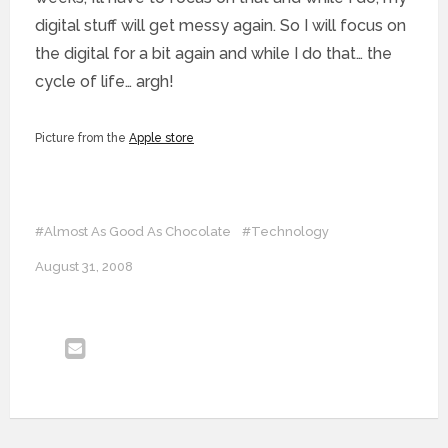
digital stuff will get messy again. So I will focus on
the digital for a bit again and while I do that… the
cycle of life… argh!
Picture from the
Apple store
#Almost As Good As Chocolate
#Technology
August 31, 2008