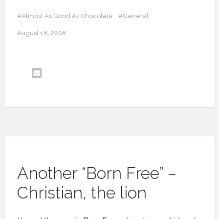
#Almost As Good As Chocolate
#General
August 16, 2008
Another “Born Free” –
Christian, the lion