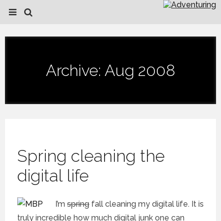
Archive: Aug 2008
Spring cleaning the
digital life
I’m
spring
fall cleaning my digital life. It is
truly incredible how much digital junk one can