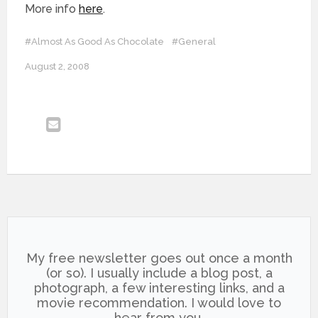
More info
here
.
#Almost As Good As Chocolate
#General
August 2, 2008
My free newsletter goes out once a month
(or so). I usually include a blog post, a
photograph, a few interesting links, and a
movie recommendation. I would love to
hear from you.