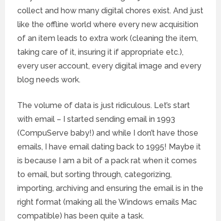
collect and how many digital chores exist. And just
like the offline world where every new acquisition
of an item leads to extra work (cleaning the item,
taking care of it, insuring it if appropriate etc.),
every user account, every digital image and every
blog needs work.
The volume of data is just ridiculous. Let’s start
with email – I started sending email in 1993
(CompuServe baby!) and while I don’t have those
emails, I have email dating back to 1995! Maybe it
is because I am a bit of a pack rat when it comes
to email, but sorting through, categorizing,
importing, archiving and ensuring the email is in the
right format (making all the Windows emails Mac
compatible) has been quite a task.