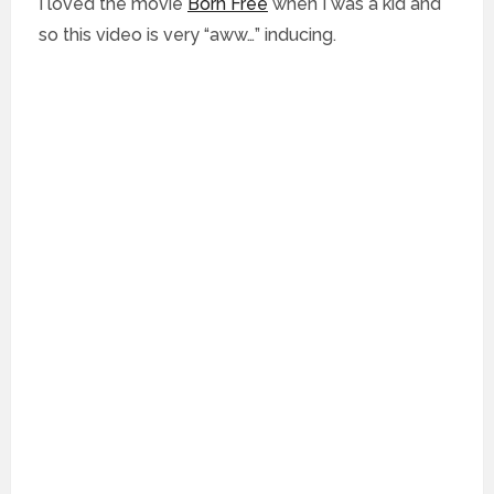
I loved the movie
Born Free
when I was a kid and
so this video is very “aww…” inducing.