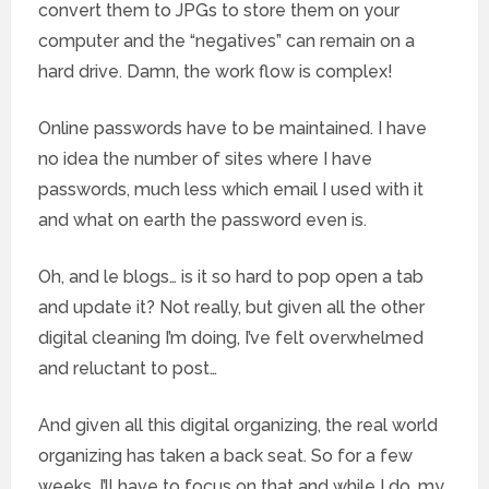
convert them to JPGs to store them on your
computer and the “negatives” can remain on a
hard drive. Damn, the work flow is complex!
Online passwords have to be maintained. I have
no idea the number of sites where I have
passwords, much less which email I used with it
and what on earth the password even is.
Oh, and le blogs… is it so hard to pop open a tab
and update it? Not really, but given all the other
digital cleaning I’m doing, I’ve felt overwhelmed
and reluctant to post…
And given all this digital organizing, the real world
organizing has taken a back seat. So for a few
weeks, I’ll have to focus on that and while I do, my