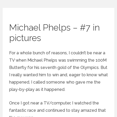
Michael Phelps – #7 in
pictures
For a whole bunch of reasons, I couldn’t be near a
TV when Michael Phelps was swimming the 100M
Butterfly for his seventh gold of the Olympics. But
I really wanted him to win and, eager to know what
happened, I called someone who gave me the
play-by-play as it happened.
Once I got near a TV/computer, I watched the
fantastic race and continued to stay amazed that