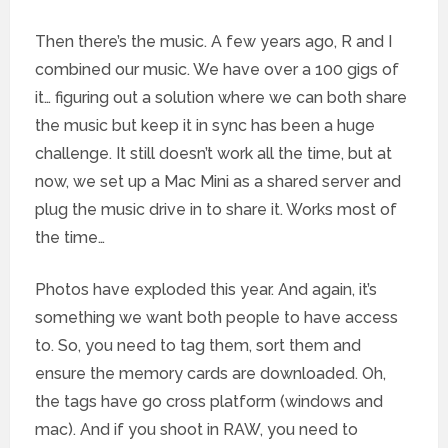
Then there’s the music. A few years ago, R and I
combined our music. We have over a 100 gigs of
it… figuring out a solution where we can both share
the music but keep it in sync has been a huge
challenge. It still doesn’t work all the time, but at
now, we set up a Mac Mini as a shared server and
plug the music drive in to share it. Works most of
the time…
Photos have exploded this year. And again, it’s
something we want both people to have access
to. So, you need to tag them, sort them and
ensure the memory cards are downloaded. Oh,
the tags have go cross platform (windows and
mac). And if you shoot in RAW, you need to