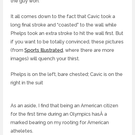
the guy won.
It all comes down to the fact that Cavic took a
long final stroke and “coasted” to the wall while
Phelps took an extra stroke to hit the wall first. But
if you want to be totally convinced, these pictures
(from
Sports Illustrated
, where there are more
images) will quench your thirst.
Phelps is on the left, bare chested; Cavic is on the
right in the suit
As an aside, I find that being an American citizen
for the first time during an Olympics hasÂ a
marked bearing on my rooting for American
atheletes.