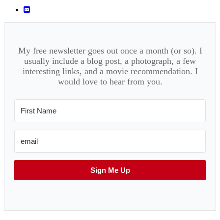
My free newsletter goes out once a month (or so). I
usually include a blog post, a photograph, a few
interesting links, and a movie recommendation. I
would love to hear from you.
Sign Me Up