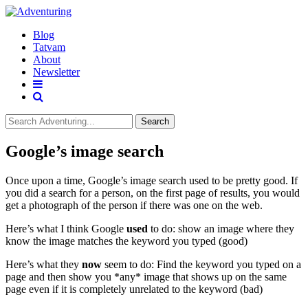
Blog
Tatvam
About
Newsletter
Search
Google’s image search
Once upon a time, Google’s image search used to be pretty good. If
you did a search for a person, on the first page of results, you would
get a photograph of the person if there was one on the web.
Here’s what I think Google
used
to do: show an image where they
know the image matches the keyword you typed (good)
Here’s what they
now
seem to do: Find the keyword you typed on a
page and then show you *any* image that shows up on the same
page even if it is completely unrelated to the keyword (bad)