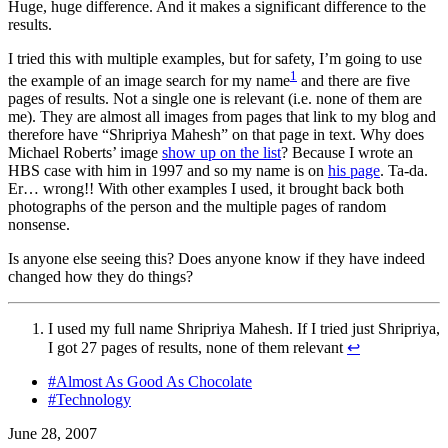
Huge, huge difference. And it makes a significant difference to the
results.
I tried this with multiple examples, but for safety, I’m going to use
1
the example of an image search for my name
and there are five
pages of results. Not a single one is relevant (i.e. none of them are
me). They are almost all images from pages that link to my blog and
therefore have “Shripriya Mahesh” on that page in text. Why does
Michael Roberts’ image
show up on the list
? Because I wrote an
HBS case with him in 1997 and so my name is on
his page
. Ta-da.
Er… wrong!! With other examples I used, it brought back both
photographs of the person and the multiple pages of random
nonsense.
Is anyone else seeing this? Does anyone know if they have indeed
changed how they do things?
I used my full name Shripriya Mahesh. If I tried just Shripriya,
I got 27 pages of results, none of them relevant
↩
#Almost As Good As Chocolate
#Technology
June 28, 2007