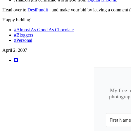
Head over to
DesiPundit
and make your bid by leaving a comment (a
Happy bidding!
#Almost As Good As Chocolate
#Bloggers
#Personal
April 2, 2007
My free ne
photograph