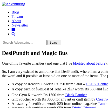
Blog
Tatvam
About
Newsletter
Search
DesiPundit and Magic Bus
One of my favorite charities (and one that I’ve
blogged about before
)
So, I am very exicted to announce that DesiPundit, where I am a cont
the word and if possible at least bid on one or more of the items. The
A copy of Reader 06 worth Rs 350 from Sarai –
CSDS (Centre f
A copy each of â€œBest of Tehelka 2â€³ worth Rs 350 and â€œ
One Gym Kit worth Rs 1500 from
Black Panther
.
Gift voucher worth Rs 3000 for any art or craft item by
Creativ
Amazon gift certificate worth $25 from online magazine
Tamil
Amazon gift certificate worth $50 from
Digital Bhoomi
.