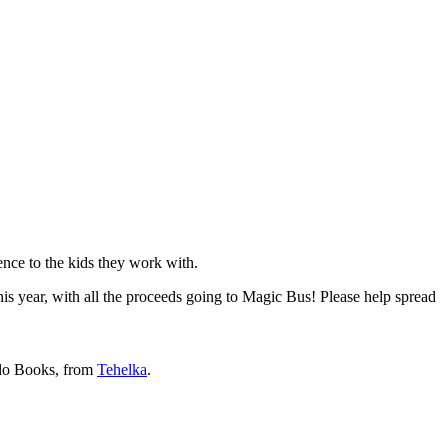
ence to the kids they work with.
his year, with all the proceeds going to Magic Bus! Please help spread
alo Books, from
Tehelka
.