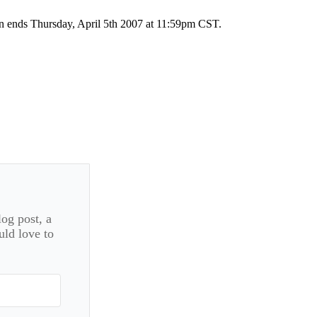
on ends Thursday, April 5th 2007 at 11:59pm CST.
log post, a
uld love to