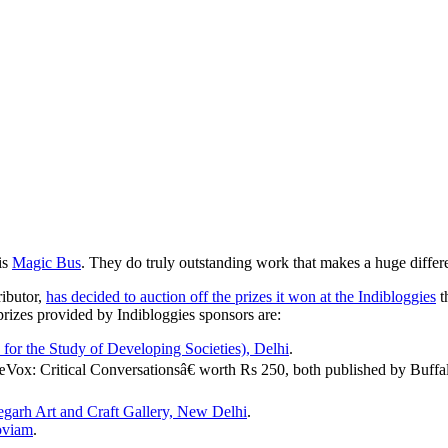
 is
Magic Bus
. They do truly outstanding work that makes a huge differ
ributor,
has decided to auction off the prizes it won at the Indibloggies
t
 prizes provided by Indibloggies sponsors are:
or the Study of Developing Societies), Delhi
.
Vox: Critical Conversationsâ€ worth Rs 250, both published by Buff
egarh Art and Craft Gallery, New Delhi
.
oviam
.