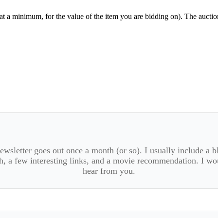
t a minimum, for the value of the item you are bidding on). The aucti
wsletter goes out once a month (or so). I usually include a b
, a few interesting links, and a movie recommendation. I wo
hear from you.