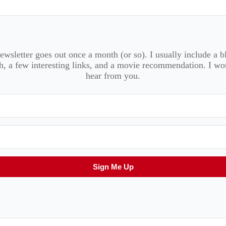
wsletter goes out once a month (or so). I usually include a b
, a few interesting links, and a movie recommendation. I wo
hear from you.
Sign Me Up