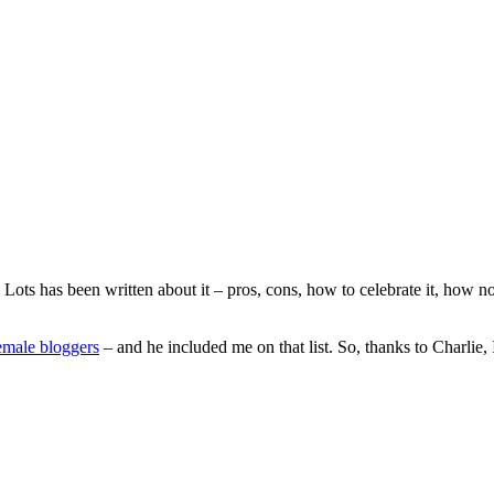
Lots has been written about it – pros, cons, how to celebrate it, how n
female bloggers
– and he included me on that list. So, thanks to Charlie,