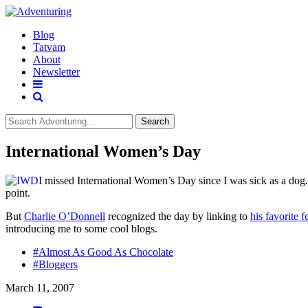
Blog
Tatvam
About
Newsletter
Search
International Women’s Day
I missed International Women’s Day since I was sick as a dog. 
point.
But
Charlie O’Donnell
recognized the day by linking to
his favorite 
introducing me to some cool blogs.
#Almost As Good As Chocolate
#Bloggers
March 11, 2007