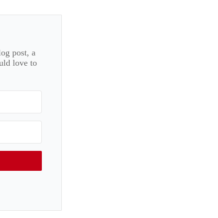
log post, a
uld love to