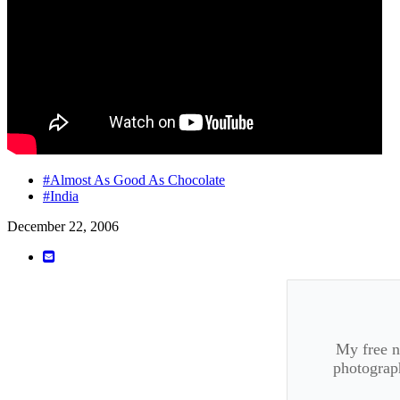
#Almost As Good As Chocolate
#India
December 22, 2006
My free ne
photograph