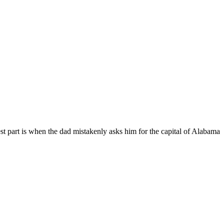
niest part is when the dad mistakenly asks him for the capital of Alabama