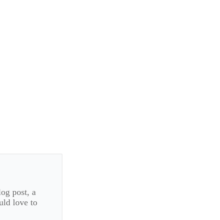
log post, a
uld love to