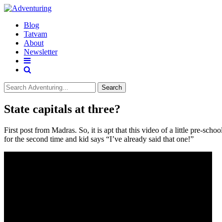
Blog
Tatvam
About
Newsletter
Search
State capitals at three?
First post from Madras. So, it is apt that this video of a little pre-sc
for the second time and kid says “I’ve already said that one!”