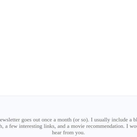
wsletter goes out once a month (or so). I usually include a b
, a few interesting links, and a movie recommendation. I wo
hear from you.