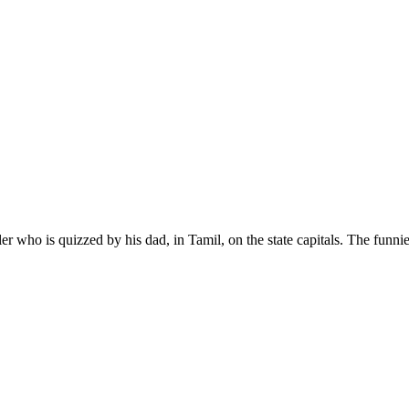
hooler who is quizzed by his dad, in Tamil, on the state capitals. The fun