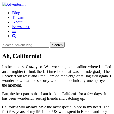
Blog
Tatvam
About
Newsletter
Search
Ah, California!
It’s been busy. Crazily so. Was working to a deadline where I pulled
an all-nighter (I think the last time I did that was in undergrad). Then
I headed out west and I feel I am on the verge of falling sick again. I
wonder how I can be so busy when I am technically unemployed at
the moment.
But, the best part is that I am back in California for a few days. It
has been wonderful, seeing friends and catching up.
California will always have the most special place in my heart. The
first few years of my life in the US were spent in Boston and they