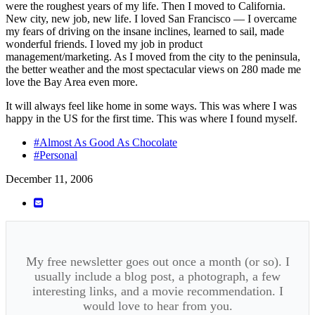
were the roughest years of my life. Then I moved to California.
New city, new job, new life. I loved San Francisco — I overcame
my fears of driving on the insane inclines, learned to sail, made
wonderful friends. I loved my job in product
management/marketing. As I moved from the city to the peninsula,
the better weather and the most spectacular views on 280 made me
love the Bay Area even more.
It will always feel like home in some ways. This was where I was
happy in the US for the first time. This was where I found myself.
#Almost As Good As Chocolate
#Personal
December 11, 2006
My free newsletter goes out once a month (or so). I
usually include a blog post, a photograph, a few
interesting links, and a movie recommendation. I
would love to hear from you.