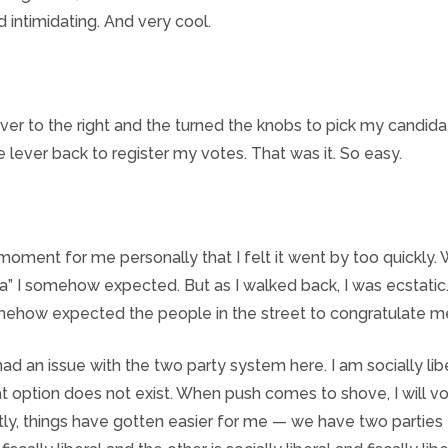
d intimidating. And very cool.
lever to the right and the turned the knobs to pick my candida
e lever back to register my votes. That was it. So easy.
 moment for me personally that I felt it went by too quickly.
a” I somehow expected. But as I walked back, I was ecstatic
omehow expected the people in the street to congratulate m
ad an issue with the two party system here. I am socially libe
t option does not exist. When push comes to shove, I will vo
tly, things have gotten easier for me — we have two parties –