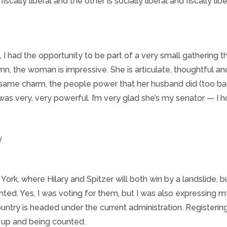
scally liberal and the other is socially liberal and fiscally lib
I had the opportunity to be part of a very small gathering t
amn, the woman is impressive. She is articulate, thoughtful a
same charm, the people power that her husband did (too bad 
 was very, very powerful. I’m very glad she’s my senator — I h
 York, where Hilary and Spitzer will both win by a landslide, but
nted. Yes, I was voting for them, but I was also expressing 
ntry is headed under the current administration. Registerin
 up and being counted.