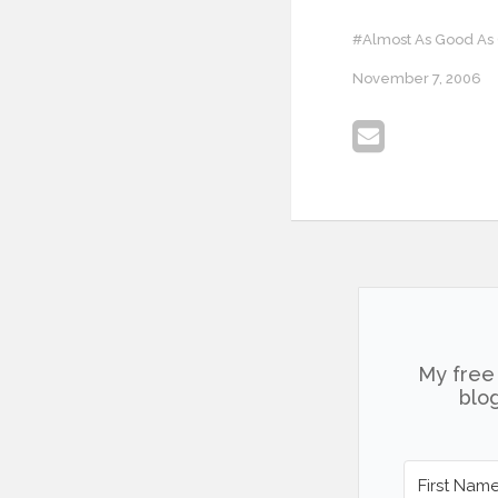
#Almost As Good As
November 7, 2006
My free 
blog