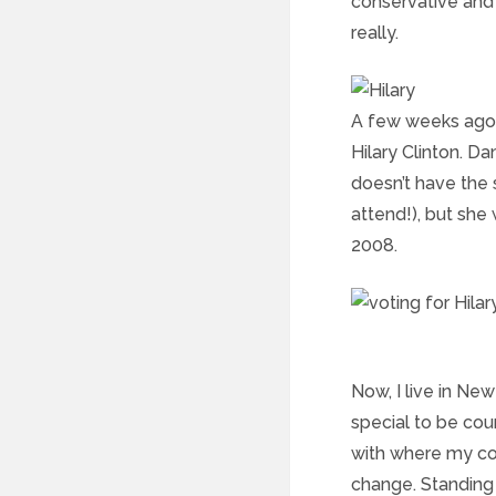
conservative and fi
really.
A few weeks ago, 
Hilary Clinton. D
doesn’t have the 
attend!), but she
2008.
Now, I live in New
special to be cou
with where my cou
change. Standing