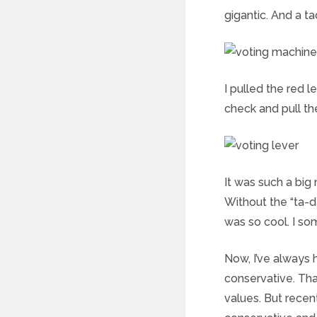
gigantic. And a ta
I pulled the red 
check and pull th
It was such a big
Without the “ta-d
was so cool. I s
Now, I’ve always h
conservative. Tha
values. But recen