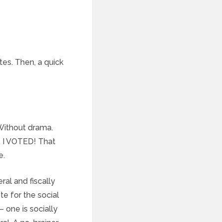
tes. Then, a quick
 Without drama.
. I VOTED! That
e.
ral and fiscally
te for the social
 one is socially