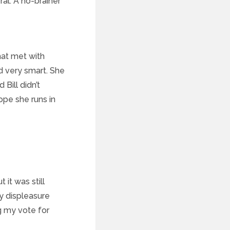
eral. A no-brainer
hat met with
nd very smart. She
Bill didn’t
ope she runs in
 it was still
my displeasure
g my vote for