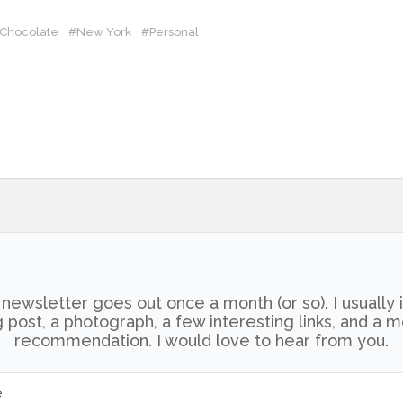
 Chocolate
#New York
#Personal
newsletter goes out once a month (or so). I usually 
 post, a photograph, a few interesting links, and a 
recommendation. I would love to hear from you.