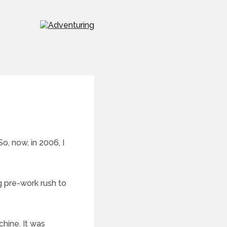
So, now, in 2006, I
g pre-work rush to
chine. It was