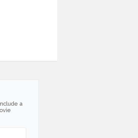
include a
movie