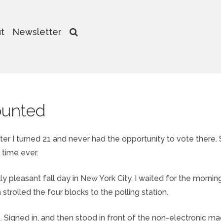
t
Newsletter
ounted
 after I turned 21 and never had the opportunity to vote there. 
t time ever.
ly pleasant fall day in New York City, I waited for the mornin
trolled the four blocks to the polling station.
. Signed in, and then stood in front of the non-electronic ma