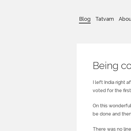
Blog
Tatvam
Abou
Being c
I left India right
voted for the firs
On this wonderful
be done and then s
There was no line